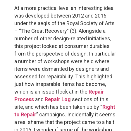
At a more practical level an interesting idea
was developed between 2012 and 2016
under the aegis of the Royal Society of Arts
– “The Great Recovery” (3). Alongside a
number of other design-related initiatives,
this project looked at consumer durables
from the perspective of design. In particular
a number of workshops were held where
items were dismantled by designers and
assessed for repairability. This highlighted
just how irreparable items had become,
which is an issue I look at in the
Repair
Process
and
Repair Log
sections of this
site, and which has been taken up by “
Right
to Repair
” campaigns. Incidentally it seems
a real shame that the project came to a halt
in 2016. I wonder if some of the workshop