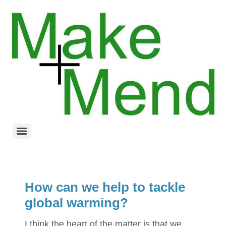
How can we help to tackle
global warming?
I think the heart of the matter is that we