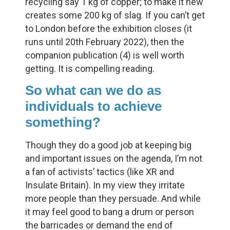
recycling say 1 kg of copper; to make it new
creates some 200 kg of slag. If you can’t get
to London before the exhibition closes (it
runs until 20th February 2022), then the
companion publication (4) is well worth
getting. It is compelling reading.
So what can we do as
individuals to achieve
something?
Though they do a good job at keeping big
and important issues on the agenda, I’m not
a fan of activists’ tactics (like XR and
Insulate Britain). In my view they irritate
more people than they persuade. And while
it may feel good to bang a drum or person
the barricades or demand the end of