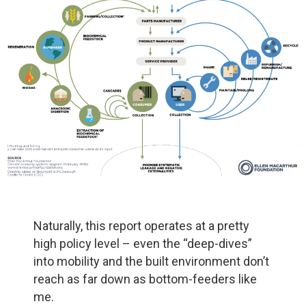
Naturally, this report operates at a pretty
high policy level – even the “deep-dives”
into mobility and the built environment don’t
reach as far down as bottom-feeders like
me.