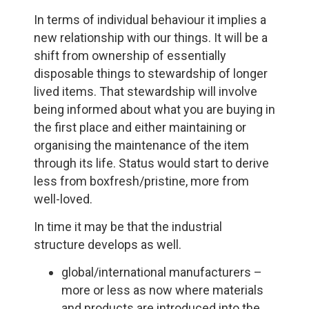
In terms of individual behaviour it implies a
new relationship with our things. It will be a
shift from ownership of essentially
disposable things to stewardship of longer
lived items. That stewardship will involve
being informed about what you are buying in
the first place and either maintaining or
organising the maintenance of the item
through its life. Status would start to derive
less from boxfresh/pristine, more from
well-loved.
In time it may be that the industrial
structure develops as well.
global/international manufacturers –
more or less as now where materials
and products are introduced into the