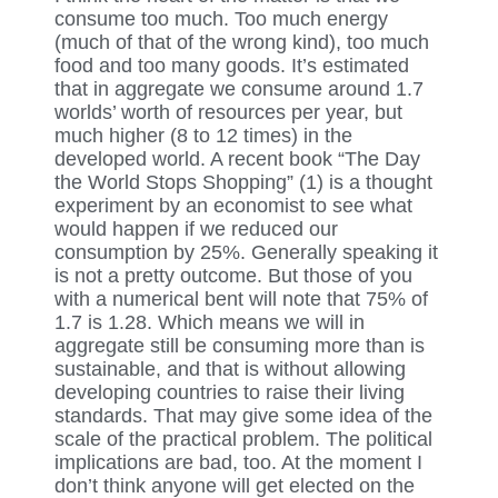
consume too much. Too much energy
(much of that of the wrong kind), too much
food and too many goods. It’s estimated
that in aggregate we consume around 1.7
worlds’ worth of resources per year, but
much higher (8 to 12 times) in the
developed world. A recent book “The Day
the World Stops Shopping” (1) is a thought
experiment by an economist to see what
would happen if we reduced our
consumption by 25%. Generally speaking it
is not a pretty outcome. But those of you
with a numerical bent will note that 75% of
1.7 is 1.28. Which means we will in
aggregate still be consuming more than is
sustainable, and that is without allowing
developing countries to raise their living
standards. That may give some idea of the
scale of the practical problem. The political
implications are bad, too. At the moment I
don’t think anyone will get elected on the