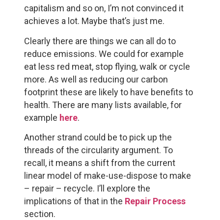
capitalism and so on, I’m not convinced it
achieves a lot. Maybe that’s just me.
Clearly there are things we can all do to
reduce emissions. We could for example
eat less red meat, stop flying, walk or cycle
more. As well as reducing our carbon
footprint these are likely to have benefits to
health. There are many lists available, for
example
here
.
Another strand could be to pick up the
threads of the circularity argument. To
recall, it means a shift from the current
linear model of make-use-dispose to make
– repair – recycle. I’ll explore the
implications of that in the
Repair Process
section.