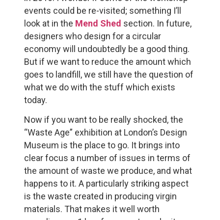
events could be re-visited; something I’ll
look at in the
Mend Shed
section. In future,
designers who design for a circular
economy will undoubtedly be a good thing.
But if we want to reduce the amount which
goes to landfill, we still have the question of
what we do with the stuff which exists
today.
Now if you want to be really shocked, the
“Waste Age” exhibition at London’s Design
Museum is the place to go. It brings into
clear focus a number of issues in terms of
the amount of waste we produce, and what
happens to it. A particularly striking aspect
is the waste created in producing virgin
materials. That makes it well worth