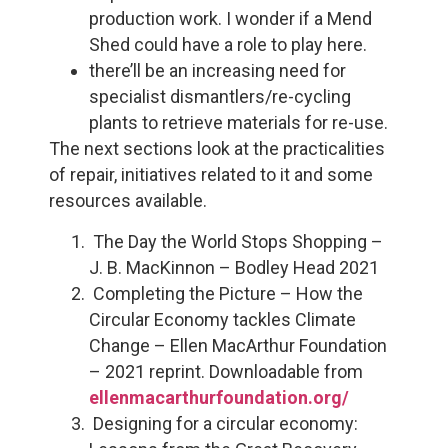
production work. I wonder if a Mend
Shed could have a role to play here.
there’ll be an increasing need for
specialist dismantlers/re-cycling
plants to retrieve materials for re-use.
The next sections look at the practicalities
of repair, initiatives related to it and some
resources available.
The Day the World Stops Shopping –
J. B. MacKinnon – Bodley Head 2021
Completing the Picture – How the
Circular Economy tackles Climate
Change – Ellen MacArthur Foundation
– 2021 reprint. Downloadable from
ellenmacarthurfoundation.org/
Designing for a circular economy: