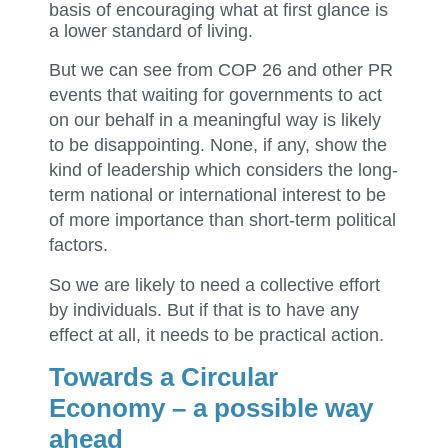
basis of encouraging what at first glance is
a lower standard of living.
But we can see from COP 26 and other PR
events that waiting for governments to act
on our behalf in a meaningful way is likely
to be disappointing. None, if any, show the
kind of leadership which considers the long-
term national or international interest to be
of more importance than short-term political
factors.
So we are likely to need a collective effort
by individuals. But if that is to have any
effect at all, it needs to be practical action.
Towards a Circular
Economy – a possible way
ahead