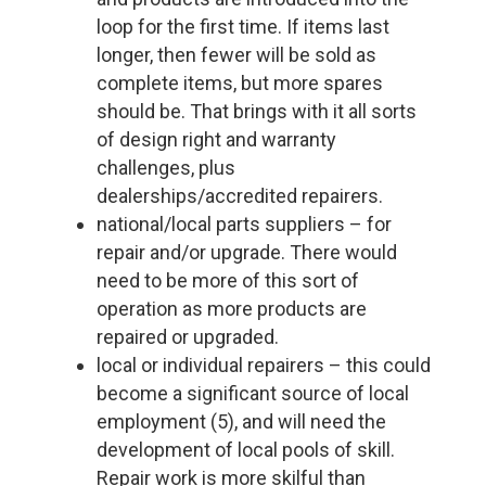
loop for the first time. If items last
longer, then fewer will be sold as
complete items, but more spares
should be. That brings with it all sorts
of design right and warranty
challenges, plus
dealerships/accredited repairers.
national/local parts suppliers – for
repair and/or upgrade. There would
need to be more of this sort of
operation as more products are
repaired or upgraded.
local or individual repairers – this could
become a significant source of local
employment (5), and will need the
development of local pools of skill.
Repair work is more skilful than