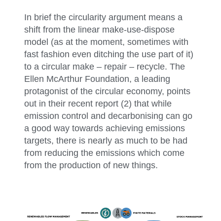
In brief the circularity argument means a
shift from the linear make-use-dispose
model (as at the moment, sometimes with
fast fashion even ditching the use part of it)
to a circular make – repair – recycle. The
Ellen McArthur Foundation, a leading
protagonist of the circular economy, points
out in their recent report (2) that while
emission control and decarbonising can go
a good way towards achieving emissions
targets, there is nearly as much to be had
from reducing the emissions which come
from the production of new things.